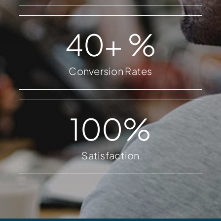
40
+ %
Conversion Rates
100
%
Satisfaction