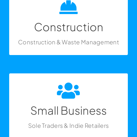
Get In Touch
Construction
Construction & Waste Management
Construction
Construction & Waste Management
Get In Touch
Small Business
Sole Traders & Indie Retailers
Small Business
Sole Traders & Indie Retailers