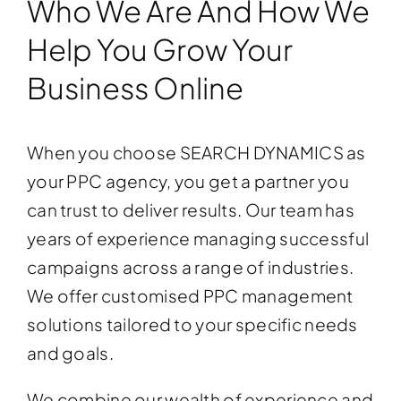
Who We Are And How We
Help You Grow Your
Business Online
When you choose SEARCH DYNAMICS as
your PPC agency, you get a partner you
can trust to deliver results. Our team has
years of experience managing successful
campaigns across a range of industries.
We offer customised PPC management
solutions tailored to your specific needs
and goals.
We combine our wealth of experience and