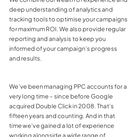
deep understanding of analytics and
tracking tools to optimise your campaigns
for maximum ROI. We also provide regular
reporting and analysis to keep you
informed of your campaign’s progress
and results.
We’ve been managing PPC accounts for a
very long time – since before Google
acquired Double Click in 2008. That’s
fifteen years and counting. And in that
time we’ve gained a lot of experience
working alongside a wide range of