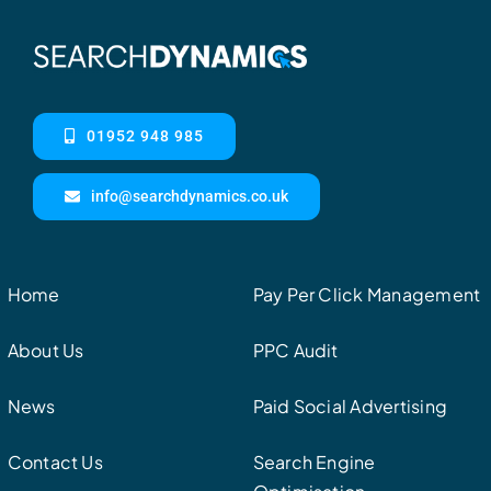
01952 948 985
info@searchdynamics.co.uk
Home
Pay Per Click Management
About Us
PPC Audit
News
Paid Social Advertising
Contact Us
Search Engine