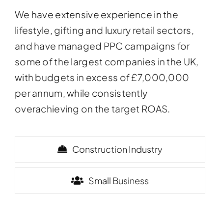
We have extensive experience in the
lifestyle, gifting and luxury retail sectors,
and have managed PPC campaigns for
some of the largest companies in the UK,
with budgets in excess of £7,000,000
per annum, while consistently
overachieving on the target ROAS.
Construction Industry
Small Business