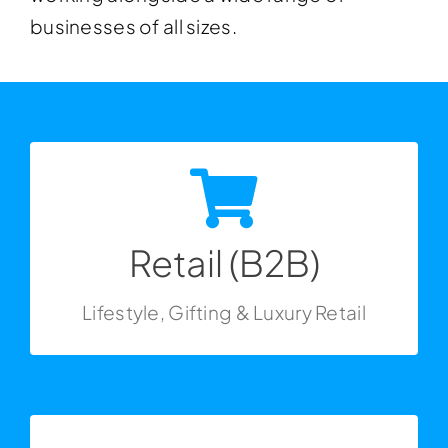
businesses of all sizes.
Get In Touch
Retail (B2B)
Lifestyle, Gifting & Luxury Retail
Retail (B2B)
Lifestyle, Gifting & Luxury Retail