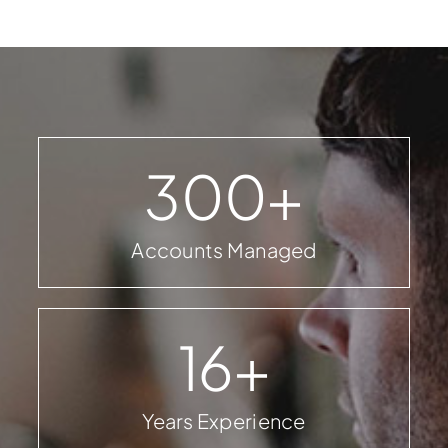
300
+
Accounts Managed
16
+
Years Experience