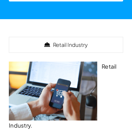
Retail Industry
Retail
Industry.