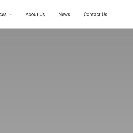
ces
About Us
News
Contact Us