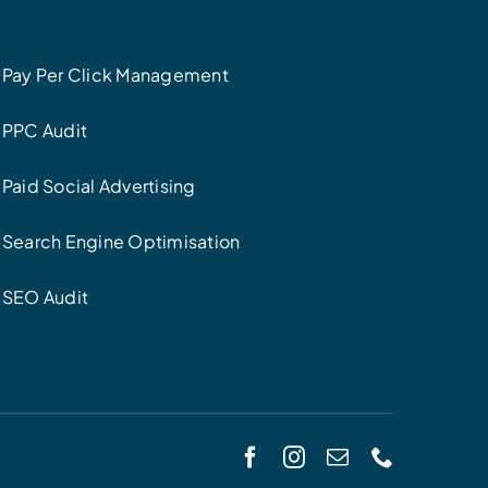
Pay Per Click Management
PPC Audit
Paid Social Advertising
Search Engine Optimisation
SEO Audit