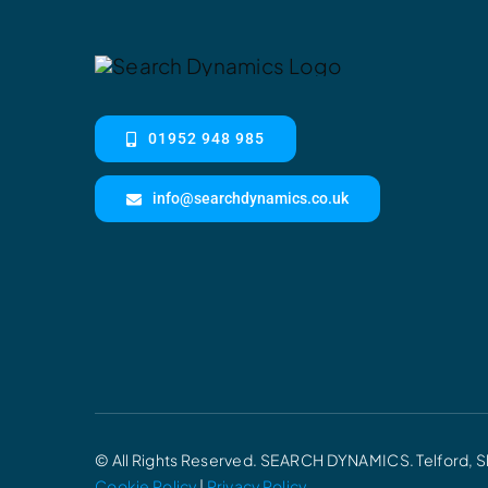
01952 948 985
info@searchdynamics.co.uk
© All Rights Reserved. SEARCH DYNAMICS. Telford, S
Cookie Policy
|
Privacy Policy