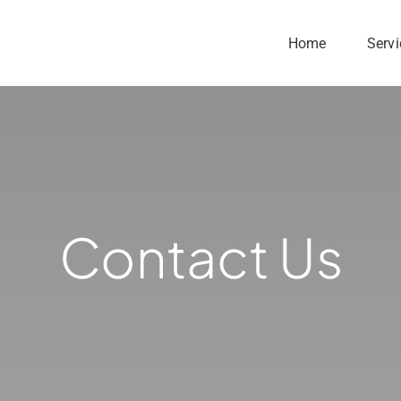
Home
Servi
Contact Us