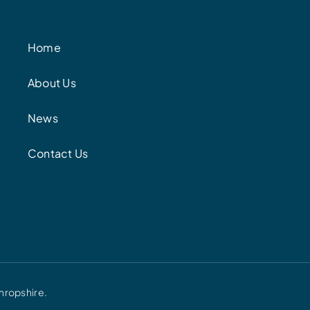
Home
About Us
News
Contact Us
hropshire.