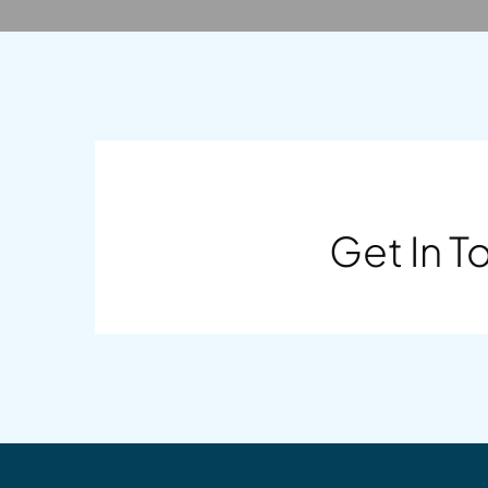
Get In T